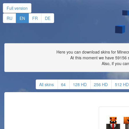
Full version
RU
EN
FR
DE
Here you can download skins for Minecra
At this moment we have 59156 s
Also, if you ca
All skins
64
128 HD
256 HD
512 HD