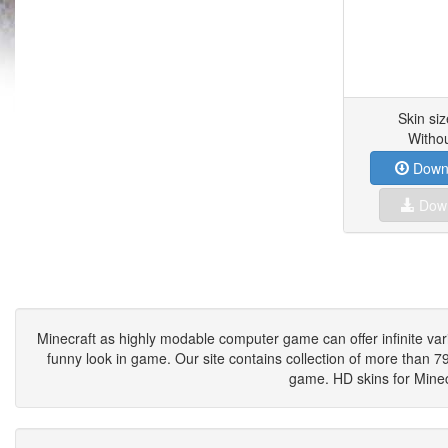
Skin si
Witho
Downl
Down
Minecraft as highly modable computer game can offer infinite vari
funny look in game. Our site contains collection of more than 790
game. HD skins for Minecr