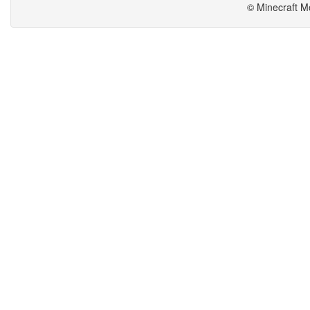
© Minecraft M