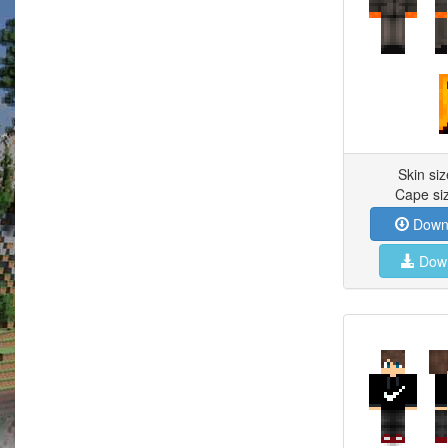
Skin si
Cape si
Downl
Down