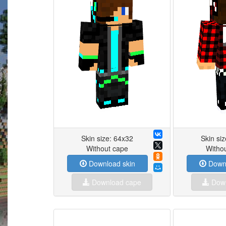
Skin size: 64x32
Skin si
Without cape
Witho
Download skin
Downl
Download cape
Down