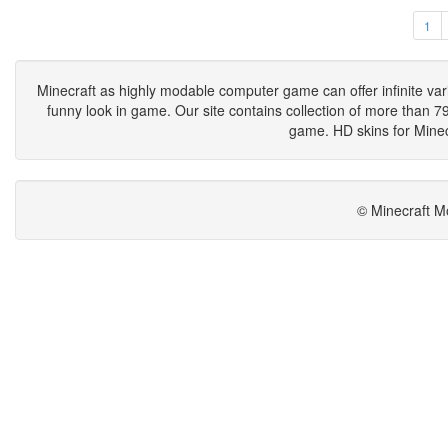
1
Minecraft as highly modable computer game can offer infinite vari
funny look in game. Our site contains collection of more than 790
game. HD skins for Minecr
© Minecraft M