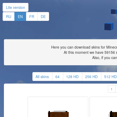
Lite version
RU
EN
FR
DE
Here you can download skins for Minecra
At this moment we have 59156 s
Also, if you ca
All skins
64
128 HD
256 HD
512 HD
1