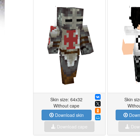
Skin size: 64x32
Skin si
Without cape
Witho
Download skin
Downl
Download cape
Down