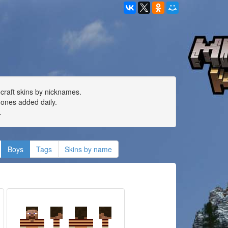
ecraft skins by nicknames.
ones added daily.
.
Boys
Tags
Skins by name