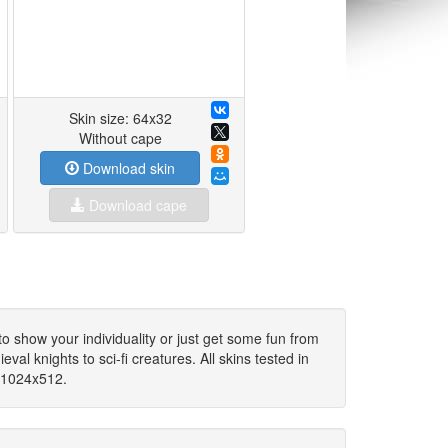
Skin size: 64x32
Without cape
Download skin
Download cape
to show your individuality or just get some fun from
al knights to sci-fi creatures. All skins tested in
c 1024x512.