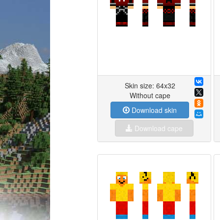
Skin size: 64x32
Without cape
Download skin
Download cape