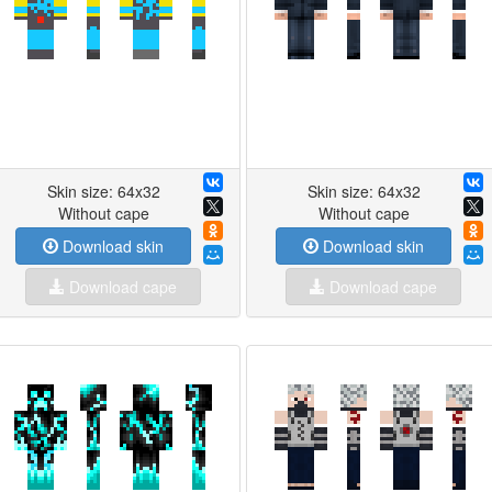
Skin size: 64x32
Skin size: 64x32
Without cape
Without cape
Download skin
Download skin
Download cape
Download cape