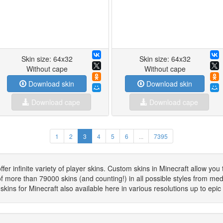
Skin size: 64x32
Skin size: 64x32
Without cape
Without cape
Download skin
Download skin
Download cape
Download cape
1
2
3
4
5
6
...
7395
 infinite variety of player skins. Custom skins in Minecraft allow you 
f more than 79000 skins (and counting!) in all possible styles from mediev
kins for Minecraft also available here in various resolutions up to epi