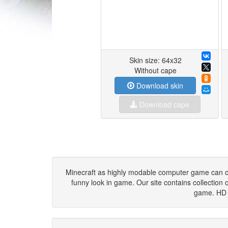
Skin size: 64x32
Without cape
Download skin
Download cape
Minecraft as highly modable computer game can offer
funny look in game. Our site contains collection o
game. HD s