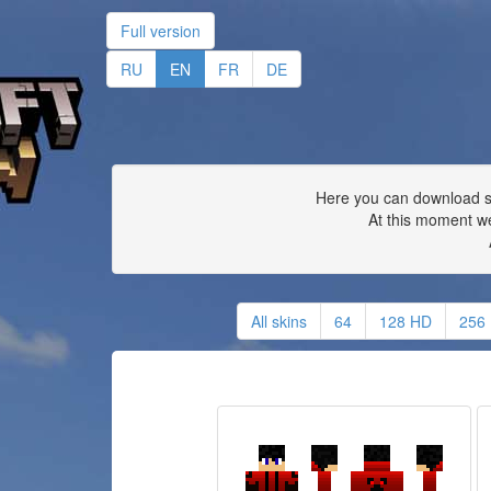
Full version
RU
EN
FR
DE
Here you can download ski
At this moment we
All skins
64
128 HD
256