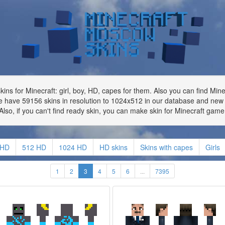
ns for Minecraft: girl, boy, HD, capes for them. Also you can find Min
 have 59156 skins in resolution to 1024x512 in our database and new 
Also, if you can't find ready skin, you can make skin for Minecraft game
 HD
512 HD
1024 HD
HD skins
Skins with capes
Girls
1
2
3
4
5
6
...
7395