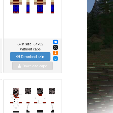
Skin size: 64x32
Without cape
Download skin
Download cape