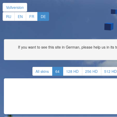
Vollversion
RU
EN
FR
DE
If you want to see this site in German, please help us in its 
All skins
64
128 HD
256 HD
512 HD