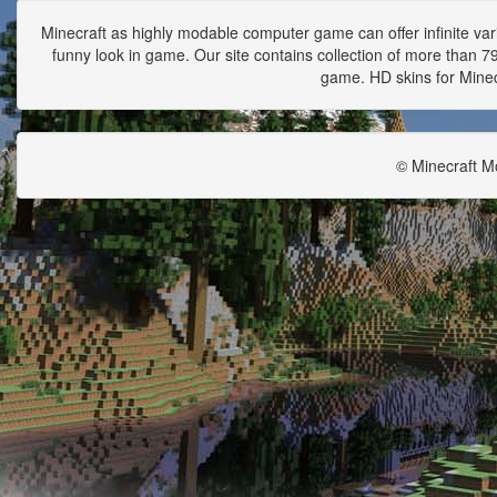
Minecraft as highly modable computer game can offer infinite vari
funny look in game. Our site contains collection of more than 790
game. HD skins for Minecr
© Minecraft M