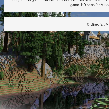
game. HD skins for Minecr
© Minecraft M