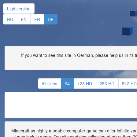
Lightversion
RU
EN
FR
DE
If you want to see this site in German, please help us in its 
All skins
64
128 HD
256 HD
512 HD
Minecraft as highly modable computer game can offer infinite vari
funny look in game. Our site contains collection of more than 790